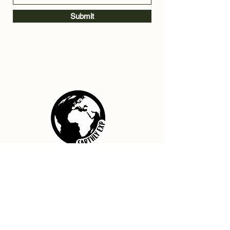
Submit
Home
Contact Us
Privacy Policy
Terms & Conditions