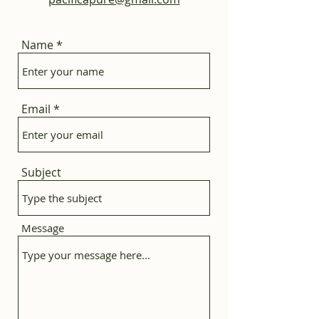
Name
Email
Subject
Message