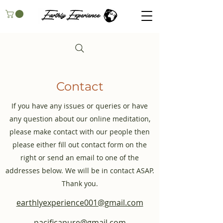
Contact
If you have any issues or queries or have
any question about our online meditation,
please make contact with our people then
please either fill out contact form on the
right or send an email to one of the
addresses below. We will be in contact ASAP.
Thank you.
earthlyexperience001@gmail.com
pacificapure@gmail.com